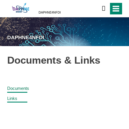
DAPHNE4NFDI
DAPHNE4NFDI
Documents & Links
Documents
Links