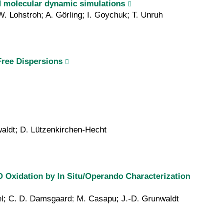
nd molecular dynamic simulations
W. Lohstroh; A. Görling; I. Goychuk; T. Unruh
Free Dispersions
waldt; D. Lützenkirchen-Hecht
O Oxidation by In Situ/Operando Characterization
übel; C. D. Damsgaard; M. Casapu; J.-D. Grunwaldt