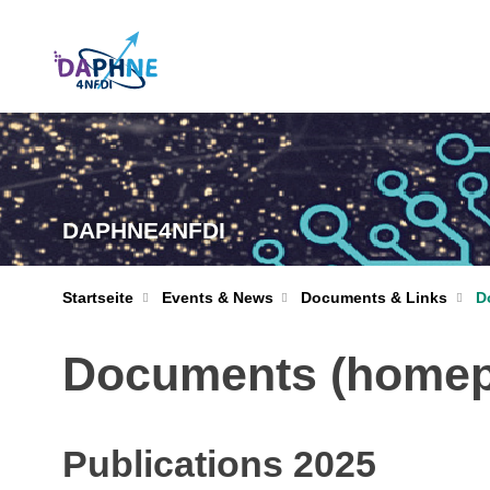
DAPHNE4NFDI
Startseite
Events & News
Documents & Links
D
Documents (homepa
Publications 2025