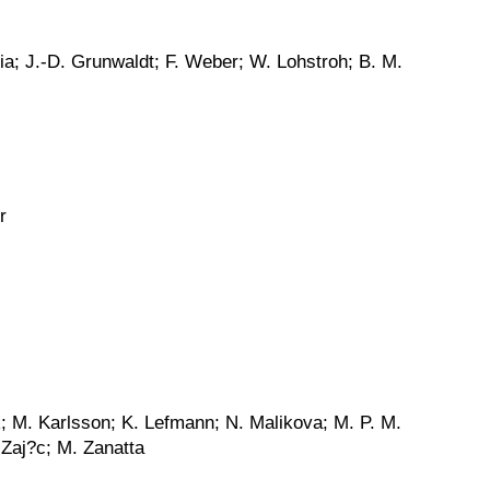
nia; J.-D. Grunwaldt; F. Weber; W. Lohstroh; B. M.
r
k; M. Karlsson; K. Lefmann; N. Malikova; M. P. M.
 Zaj?c; M. Zanatta