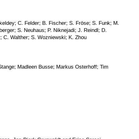
eldey; C. Felder; B. Fischer; S. Fröse; S. Funk; M.
rger; S. Neuhaus; P. Niknejadi; J. Reindl; D.
r; C. Walther; S. Wozniewski; K. Zhou
 Stange; Madleen Busse; Markus Osterhoff; Tim