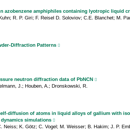
in azo­benzene amphiphiles containing lyotropic liquid cr
uhn; R. P. Giri; F. Reisel D. Soloviov; C.E. Blanchet; M. Pa
der-Diffraction Patterns
essure neutron diffraction data of PbNCN
pelmann, J.; Houben, A.; Dronskowski, R.
lf‐diffusion of atoms in liquid alloys of gallium with i
r dynamics simulations
. Neiss; K. Götz; C. Vogel; M. Weisser; B. Hakim; J. P. Em