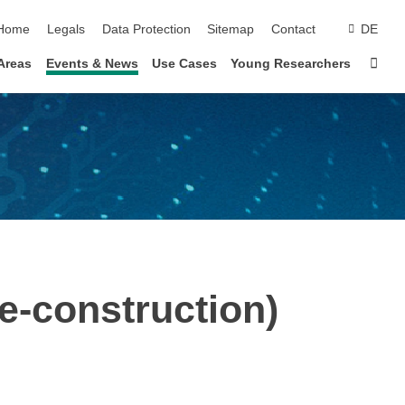
skip navigation
Home
Legals
Data Protection
Sitemap
Contact
DE
Sta
Areas
Events & News
Use Cases
Young Researchers
-construction)