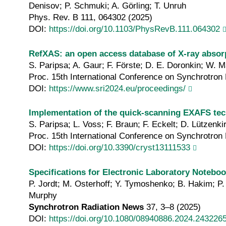
Denisov; P. Schmuki; A. Görling; T. Unruh
Phys. Rev. B 111, 064302 (2025)
DOI:
https://doi.org/10.1103/PhysRevB.111.064302
RefXAS: an open access database of X‐ray absor
S. Paripsa; A. Gaur; F. Förste; D. E. Doronkin; W. 
Proc. 15th International Conference on Synchrotron 
DOI:
https://www.sri2024.eu/proceedings/
Implementation of the quick‐scanning EXAFS te
S. Paripsa; L. Voss; F. Braun; F. Eckelt; D. Lützenk
Proc. 15th International Conference on Synchrotron 
DOI:
https://doi.org/10.3390/cryst13111533
Specifications for Electronic Laboratory Noteb
P. Jordt; M. Osterhoff; Y. Tymoshenko; B. Hakim; P. 
Murphy
Synchrotron Radiation News
37, 3–8 (2025)
DOI:
https://doi.org/10.1080/08940886.2024.243226