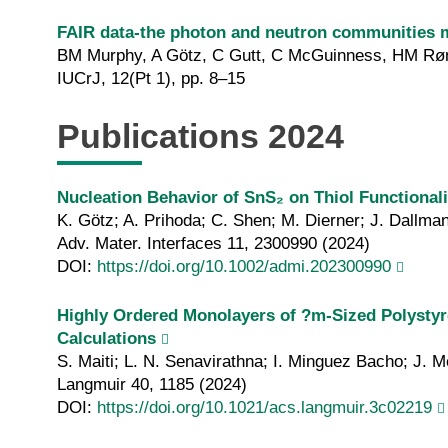
FAIR data-the photon and neutron communities 
BM Murphy, A Götz, C Gutt, C McGuinness, HM Røn
IUCrJ, 12(Pt 1), pp. 8–15
Publications 2024
Nucleation Behavior of SnS₂ on Thiol Functiona
K. Götz; A. Prihoda; C. Shen; M. Dierner; J. Dallma
Adv. Mater. Interfaces 11, 2300990 (2024)
DOI:
https://doi.org/10.1002/admi.202300990
Highly Ordered Monolayers of ?m-Sized Polystyr
Calculations
S. Maiti; L. N. Senavirathna; I. Minguez Bacho; J. 
Langmuir 40, 1185 (2024)
DOI:
https://doi.org/10.1021/acs.langmuir.3c02219