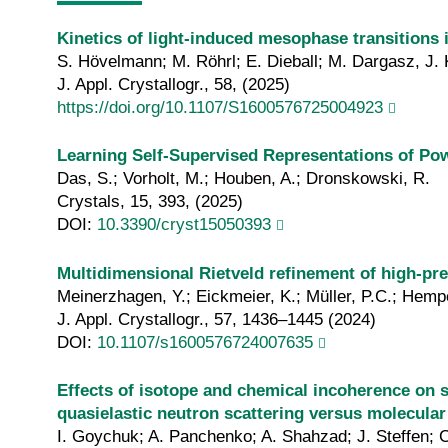
Kinetics of light-induced mesophase transitions 
S. Hövelmann; M. Röhrl; E. Dieball; M. Dargasz, J. K
J. Appl. Crystallogr., 58, (2025)
https://doi.org/10.1107/S1600576725004923
Learning Self-Supervised Representations of Pow
Das, S.; Vorholt, M.; Houben, A.; Dronskowski, R.
Crystals, 15, 393, (2025)
DOI:
10.3390/cryst15050393
Multidimensional Rietveld refinement of high-pr
Meinerzhagen, Y.; Eickmeier, K.; Müller, P.C.; Hem
J. Appl. Crystallogr., 57, 1436–1445 (2024)
DOI:
10.1107/s1600576724007635
Effects of isotope and chemical incoherence on se
quasielastic neutron scattering versus molecula
I. Goychuk; A. Panchenko; A. Shahzad; J. Steffen; C