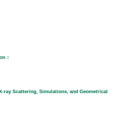
ion
-ray Scattering, Simulations, and Geometrical