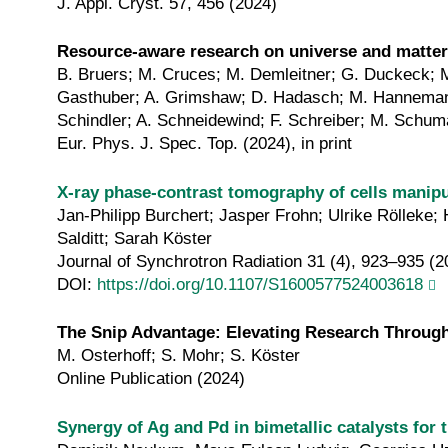
J. Appl. Cryst. 57, 456 (2024)
Resource-aware research on universe and matter: 
B. Bruers; M. Cruces; M. Demleitner; G. Duckeck; M.
Gasthuber; A. Grimshaw; D. Hadasch; M. Hannemann; 
Schindler; A. Schneidewind; F. Schreiber; M. Schuma
Eur. Phys. J. Spec. Top. (2024), in print
X‐ray phase‐contrast tomography of cells manipul
Jan-Philipp Burchert; Jasper Frohn; Ulrike Rölleke
Salditt; Sarah Köster
Journal of Synchrotron Radiation 31 (4), 923–935 (2
DOI:
https://doi.org/10.1107/S1600577524003618
The Snip Advantage: Elevating Research Through
M. Osterhoff; S. Mohr; S. Köster
Online Publication (2024)
Synergy of Ag and Pd in bimetallic catalysts for 