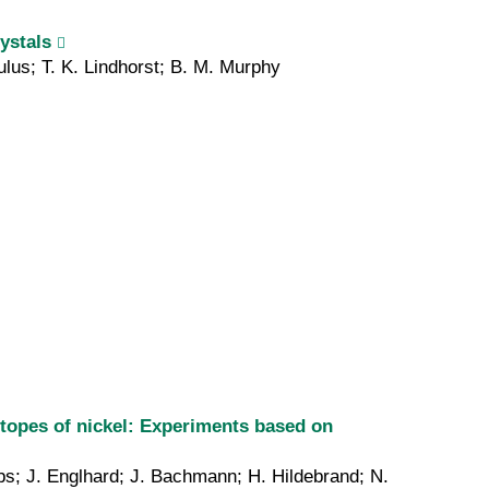
ystals
ulus; T. K. Lindhorst; B. M. Murphy
sotopes of nickel: Experiments based on
bs; J. Englhard; J. Bachmann; H. Hildebrand; N.