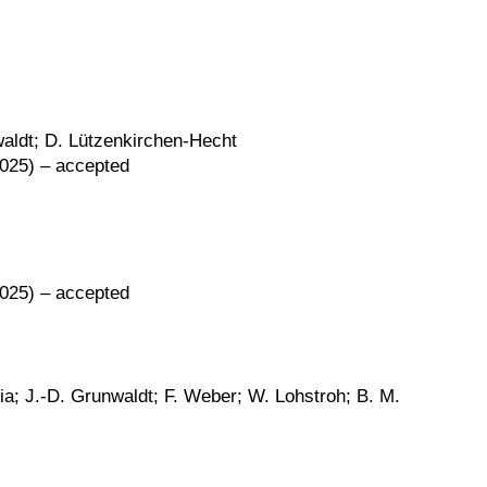
waldt; D. Lützenkirchen-Hecht
2025) – accepted
2025) – accepted
nia; J.-D. Grunwaldt; F. Weber; W. Lohstroh; B. M.