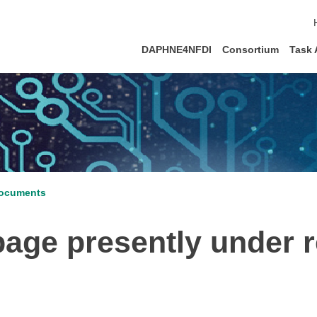
DAPHNE4NFDI
Consortium
Task 
ocuments
ge presently under re