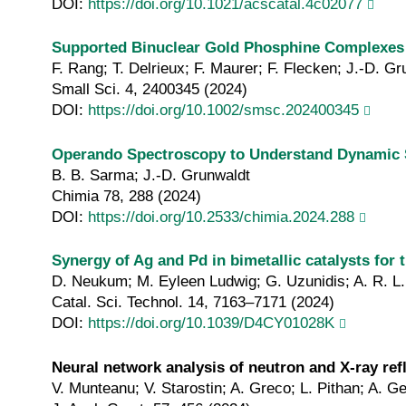
DOI:
https://doi.org/10.1021/acscatal.4c02077
Supported Binuclear Gold Phosphine Complexes as
F. Rang; T. Delrieux; F. Maurer; F. Flecken; J.-D. Gr
Small Sci. 4, 2400345 (2024)
DOI:
https://doi.org/10.1002/smsc.202400345
Operando Spectroscopy to Understand Dynamic S
B. B. Sarma; J.-D. Grunwaldt
Chimia 78, 288 (2024)
DOI:
https://doi.org/10.2533/chimia.2024.288
Synergy of Ag and Pd in bimetallic catalysts for 
D. Neukum; M. Eyleen Ludwig; G. Uzunidis; A. R. L.
Catal. Sci. Technol. 14, 7163–7171 (2024)
DOI:
https://doi.org/10.1039/D4CY01028K
Neural network analysis of neutron and X‐ray ref
V. Munteanu; V. Starostin; A. Greco; L. Pithan; A. Ge