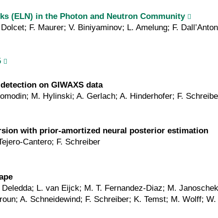
ooks (ELN) in the Photon and Neutron Community
Dolcet; F. Maurer; V. Biniyaminov; L. Amelung; F. Dall’Anto
5
 detection on GIWAXS data
Romodin; M. Hylinski; A. Gerlach; A. Hinderhofer; F. Schreibe
ersion with prior‐amortized neural posterior estimation
Tejero-Cantero; F. Schreiber
cape
S. Deledda; L. van Eijck; M. T. Fernandez-Diaz; M. Janosche
oun; A. Schneidewind; F. Schreiber; K. Temst; M. Wolff; W.