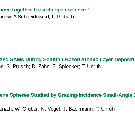
move together towards open science
now, A Schneidewind, U Pietsch
lized SAMs During Solution-Based Atomic Layer Deposit
nn; S. Prusch; D. Zahn; E. Spiecker; T. Unruh
ene Spheres Studied by Grazing-Incidence Small-Angle X
Menath; W. Gruber; N. Vogel; J. Bachmann; T. Unruh