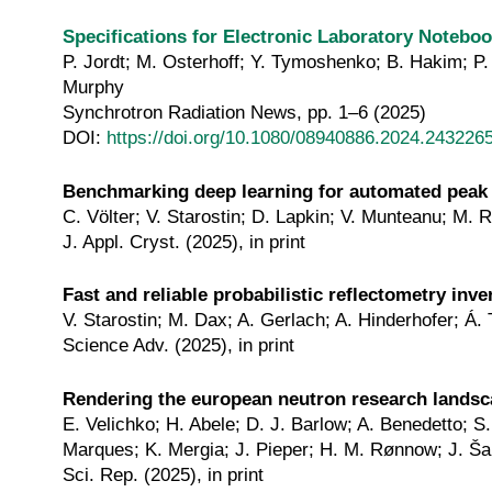
Specifications for Electronic Laboratory Noteb
P. Jordt; M. Osterhoff; Y. Tymoshenko; B. Hakim; P. 
Murphy
Synchrotron Radiation News, pp. 1–6 (2025)
DOI:
https://doi.org/10.1080/08940886.2024.243226
Benchmarking deep learning for automated peak
C. Völter; V. Starostin; D. Lapkin; V. Munteanu; M. 
J. Appl. Cryst. (2025), in print
Fast and reliable probabilistic reflectometry inv
V. Starostin; M. Dax; A. Gerlach; A. Hinderhofer; Á. 
Science Adv. (2025), in print
Rendering the european neutron research lands
E. Velichko; H. Abele; D. J. Barlow; A. Benedetto; 
Marques; K. Mergia; J. Pieper; H. M. Rønnow; J. Šar
Sci. Rep. (2025), in print