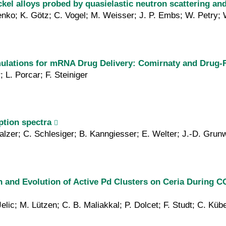
ickel alloys probed by quasielastic neutron scattering a
enko; K. Götz; C. Vogel; M. Weisser; J. P. Embs; W. Petry; 
mulations for mRNA Drug Delivery: Comirnaty and Drug-
; L. Porcar; F. Steiniger
ption spectra
Malzer; C. Schlesiger; B. Kanngiesser; E. Welter; J.-D. Grun
n and Evolution of Active Pd Clusters on Ceria During C
Jelic; M. Lützen; C. B. Maliakkal; P. Dolcet; F. Studt; C. K