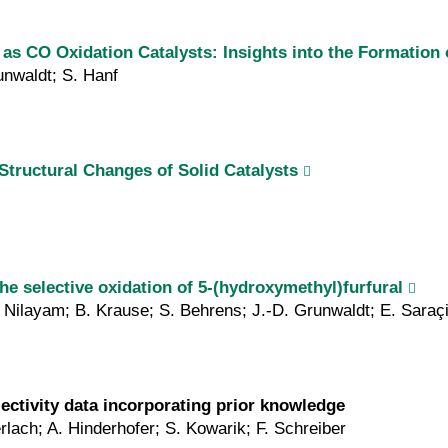
 CO Oxidation Catalysts: Insights into the Formation o
unwaldt; S. Hanf
tructural Changes of Solid Catalysts
the selective oxidation of 5-(hydroxymethyl)furfural
 Nilayam; B. Krause; S. Behrens; J.-D. Grunwaldt; E. Saraç
lectivity data incorporating prior knowledge
rlach; A. Hinderhofer; S. Kowarik; F. Schreiber