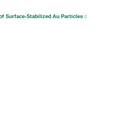
f Surface-Stabilized Au Particles
i