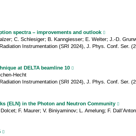
ption spectra – improvements and outlook
Malzer; C. Schlesiger; B. Kanngiesser; E. Welter; J.-D. Grun
Radiation Instrumentation (SRI 2024), J. Phys. Conf. Ser. (
chnique at DELTA beamline 10
irchen-Hecht
Radiation Instrumentation (SRI 2024), J. Phys. Conf. Ser. (
ooks (ELN) in the Photon and Neutron Community
Dolcet; F. Maurer; V. Biniyaminov; L. Amelung; F. Dall’Anto
5