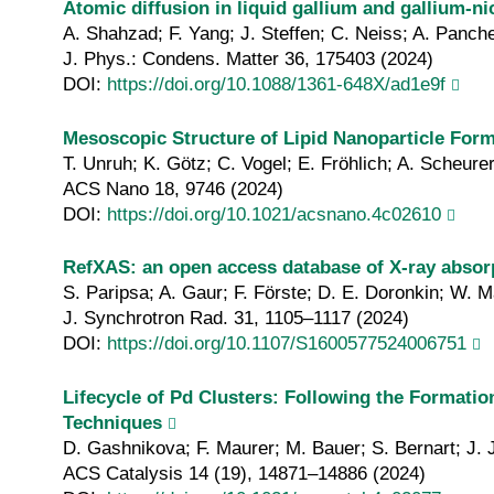
Atomic diffusion in liquid gallium and gallium‐n
A. Shahzad; F. Yang; J. Steffen; C. Neiss; A. Panch
J. Phys.: Condens. Matter 36, 175403 (2024)
DOI:
https://doi.org/10.1088/1361-648X/ad1e9f
Mesoscopic Structure of Lipid Nanoparticle For
T. Unruh; K. Götz; C. Vogel; E. Fröhlich; A. Scheurer
ACS Nano 18, 9746 (2024)
DOI:
https://doi.org/10.1021/acsnano.4c02610
RefXAS: an open access database of X‐ray absor
S. Paripsa; A. Gaur; F. Förste; D. E. Doronkin; W. 
J. Synchrotron Rad. 31, 1105–1117 (2024)
DOI:
https://doi.org/10.1107/S1600577524006751
Lifecycle of Pd Clusters: Following the Formatio
Techniques
D. Gashnikova; F. Maurer; M. Bauer; S. Bernart; J. 
ACS Catalysis 14 (19), 14871–14886 (2024)