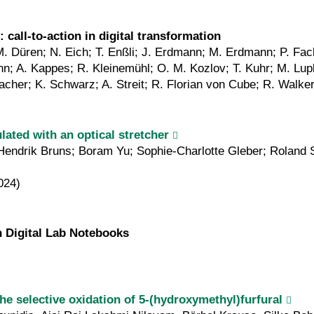
call-to-action in digital transformation
 Düren; N. Eich; T. Enßli; J. Erdmann; M. Erdmann; P. Fack
A. Kappes; R. Kleinemühl; O. M. Kozlov; T. Kuhr; M. Lupbe
cher; K. Schwarz; A. Streit; R. Florian von Cube; R. Walke
ated with an optical stretcher
; Hendrik Bruns; Boram Yu; Sophie-Charlotte Gleber; Roland
024)
 Digital Lab Notebooks
the selective oxidation of 5-(hydroxymethyl)furfural