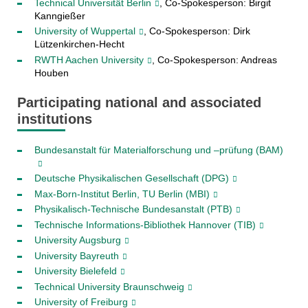
Technical Universität Berlin
, Co-Spokesperson: Birgit
Kanngießer
University of Wuppertal
, Co-Spokesperson: Dirk
Lützenkirchen-Hecht
RWTH Aachen University
, Co-Spokesperson: Andreas
Houben
Participating national and associated
institutions
Bundesanstalt für Materialforschung und –prüfung (BAM)
Deutsche Physikalischen Gesellschaft (DPG)
Max-Born-Institut Berlin, TU Berlin (MBI)
Physikalisch-Technische Bundesanstalt (PTB)
Technische Informations-Bibliothek Hannover (TIB)
University Augsburg
University Bayreuth
University Bielefeld
Technical University Braunschweig
University of Freiburg