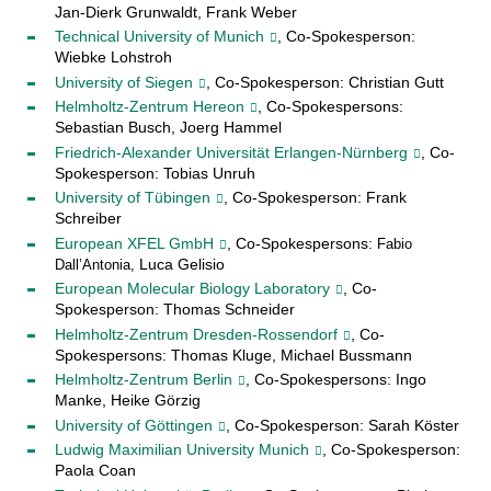
Jan-Dierk Grunwaldt, Frank Weber
Technical University of Munich
, Co-Spokesperson:
Wiebke Lohstroh
University of Siegen
, Co-Spokesperson: Christian Gutt
Helmholtz-Zentrum Hereon
, Co-Spokespersons:
Sebastian Busch, Joerg Hammel
Friedrich-Alexander Universität Erlangen-Nürnberg
, Co-
Spokesperson: Tobias Unruh
University of Tübingen
, Co-Spokesperson: Frank
Schreiber
European XFEL GmbH
, Co-Spokespersons:
Fabio
Luca Gelisio
Dall’Antonia,
European Molecular Biology Laboratory
, Co-
Spokesperson: Thomas Schneider
Helmholtz-Zentrum Dresden-Rossendorf
, Co-
Spokespersons: Thomas Kluge, Michael Bussmann
Helmholtz-Zentrum Berlin
, Co-Spokespersons: Ingo
Manke, Heike Görzig
University of Göttingen
, Co-Spokesperson: Sarah Köster
Ludwig Maximilian University Munich
, Co-Spokesperson:
Paola Coan