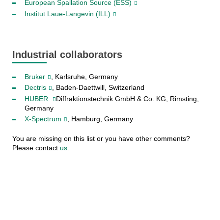
European Spallation Source (ESS)
Institut Laue-Langevin (ILL)
Industrial collaborators
Bruker
, Karlsruhe, Germany
Dectris
, Baden-Daettwill, Switzerland
HUBER
Diffraktionstechnik GmbH & Co. KG, Rimsting,
Germany
X-Spectrum
, Hamburg, Germany
You are missing on this list or you have other comments?
Please contact
us
.