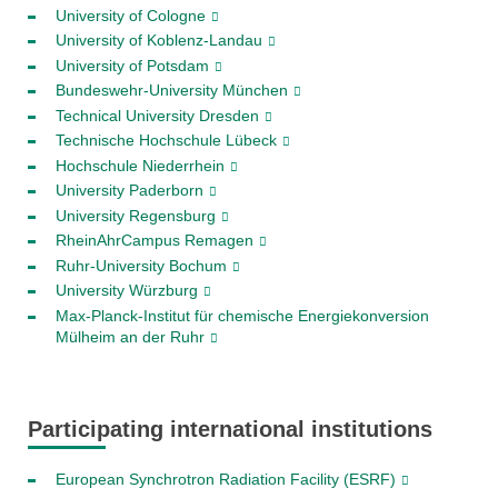
University of Cologne
University of Koblenz-Landau
University of Potsdam
Bundeswehr-University München
Technical University Dresden
Technische Hochschule Lübeck
Hochschule Niederrhein
University Paderborn
University Regensburg
RheinAhrCampus Remagen
Ruhr-University Bochum
University Würzburg
Max-Planck-Institut für chemische Energiekonversion
Mülheim an der Ruhr
Participating international institutions
European Synchrotron Radiation Facility (ESRF)