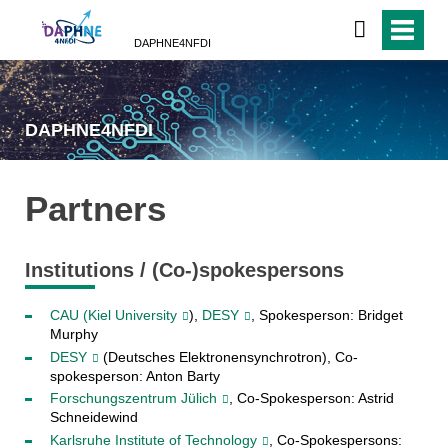
DAPHNE4NFDI
DAPHNE4NFDI
Partners
Institutions / (Co-)spokespersons
CAU (Kiel University
),
DESY
, Spokesperson: Bridget
Murphy
DESY
(Deutsches Elektronensynchrotron), Co-
spokesperson: Anton Barty
Forschungszentrum Jülich
, Co-Spokesperson: Astrid
Schneidewind
Karlsruhe Institute of Technology
, Co-Spokespersons: