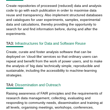
Create repositories of processed (reduced) data and analysis
code to go with each publication in order to maximise data
reuse and transparency. Also implement structured databases
and catalogues for user experiments, samples, experimental
data and calculations, thereby providing the opportunity to
search for and find information before, during and after the
experiments.
TA3:
Infrastructures for Data and Software Reuse
Create, curate and foster analysis software that can be
deployed on ‘cloud-like’ services so that ordinary users can
repeat and benefit from the work of power users, and to make
the analysis of ‘big data’ technically simple, reproducible and
sustainable, including the accessibility to machine-learning
strategies.
TA4:
Dissemination and Outreach
Raising awareness of FAIR principles and the requirements of
research data management, collecting, evaluating and
responding to community needs, dissemination and training at
all levels, organising meetings, workshops, conferences,