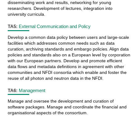
disseminating work and results, networking for young
researchers. Development of lectures, integration into
university curricula.
TA5:
External Communication and Policy
Develop a common data policy between users and large-scale
facilities which addresses common needs such as data
curation, archiving standards and embargo policies. Align data
policies and standards also on a European level by corporation
with our European partners. Develop and promote efficient
data flows and metadata definitions in agreement with other
communities and NFDI consortia which enable and foster the
reuse of all photon and neutron data in the NFDI.
TA6:
Management
Manage and oversee the development and curation of
software packages. Manage and coordinate the financial and
organisational aspects of the consortium.