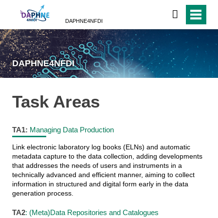
DAPHNE4NFDI
DAPHNE4NFDI
Task Areas
TA1:
Managing Data Production
Link electronic laboratory log books (ELNs) and automatic
metadata capture to the data collection, adding developments
that addresses the needs of users and instruments in a
technically advanced and efficient manner, aiming to collect
information in structured and digital form early in the data
generation process.
TA2
: (Meta)Data Repositories and Catalogues