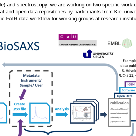
le) and spectroscopy, we are working on two specific work 
at and open data repositories by participants from Kiel uni
c FAIR data workflow for working groups at research institu