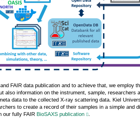
e and FAIR data publication and to achieve that, we employ t
but also information on the instrument, sample, researchers a
eta data to the collected X-ray scattering data. Kiel Univers
rchers to create a record of their samples in a simple and d
 our fully FAIR
BioSAXS publication
.