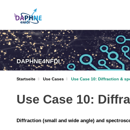
DAPHNE4NFDI
Startseite
Use Cases
Use Case 10: Diffraction & s
Use Case 10: Diffr
Diffraction (small and wide angle) and spectrosc