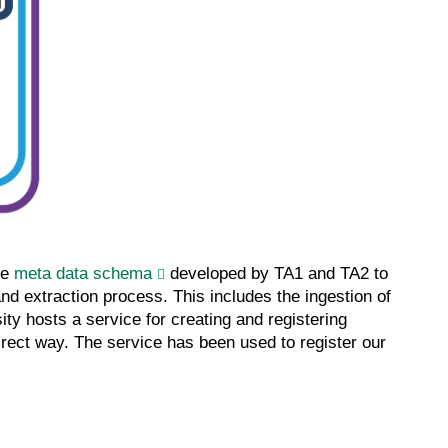
he
meta data schema
developed by TA1 and TA2 to
nd extraction process. This includes the ingestion of
ity hosts a service for creating and registering
irect way. The service has been used to register our