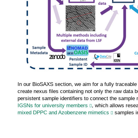
In our BioSAXS section, we aim for a fully traceabl
create nexus files containing not only the raw data 
persistent sample identifiers to connect the sample m
IGSNs for university members
, which allows resea
mixed DPPC and Azobenzene mimetics
samples in