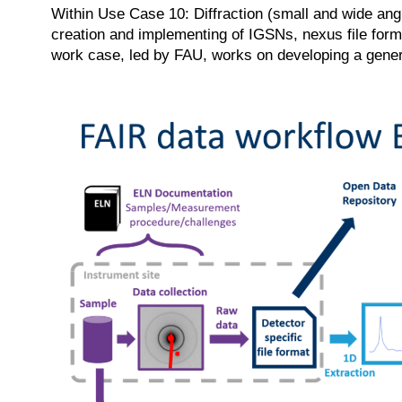
Within Use Case 10: Diffraction (small and wide ang
creation and implementing of IGSNs, nexus file form
work case, led by FAU, works on developing a generi