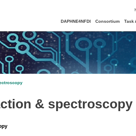
DAPHNE4NFDI
Consortium
Task 
pectroscopy
action & spectroscopy
opy