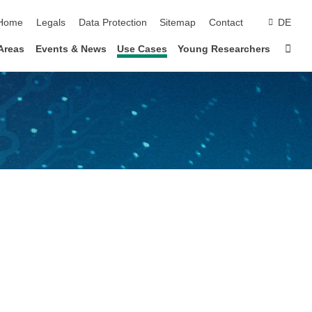
skip navigation
Home
Legals
Data Protection
Sitemap
Contact
DE
Sta
Areas
Events & News
Use Cases
Young Researchers