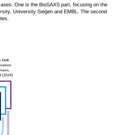
cases. One is the BioSAXS part, focusing on the
versity, University Siegen and EMBL. The second
tes.