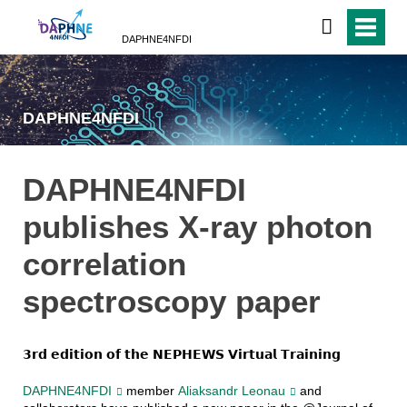
DAPHNE4NFDI
DAPHNE4NFDI
DAPHNE4NFDI
publishes X-ray photon
correlation
spectroscopy paper
𝟯𝗿𝗱 𝗲𝗱𝗶𝘁𝗶𝗼𝗻 𝗼𝗳 𝘁𝗵𝗲 𝗡𝗘𝗣𝗛𝗘𝗪𝗦 𝗩𝗶𝗿𝘁𝘂𝗮𝗹 𝗧𝗿𝗮𝗶𝗻𝗶𝗻𝗴
DAPHNE4NFDI
member
Aliaksandr Leonau
and