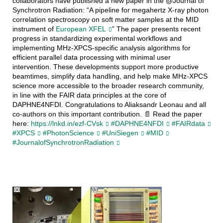
collaborators have published a new paper in the @Journal of
Synchrotron Radiation: “A pipeline for megahertz X-ray photon
correlation spectroscopy on soft matter samples at the MID
instrument of
European XFEL
” The paper presents recent
progress in standardizing experimental workflows and
implementing MHz-XPCS-specific analysis algorithms for
efficient parallel data processing with minimal user
intervention. These developments support more productive
beamtimes, simplify data handling, and help make MHz-XPCS
science more accessible to the broader research community,
in line with the FAIR data principles at the core of
DAPHNE4NFDI. Congratulations to Aliaksandr Leonau and all
co-authors on this important contribution. 📄 Read the paper
here:
https://lnkd.in/ezf-CVsk
#DAPHNE4NFDI
#FAIRdata
#XPCS
#PhotonScience
#UniSiegen
#MID
#JournalofSynchrotronRadiation