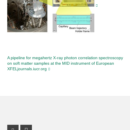
A pipeline for megahertz X-ray photon correlation spectroscopy
on soft matter samples at the MID instrument of European
XFELjournals.iucr.org