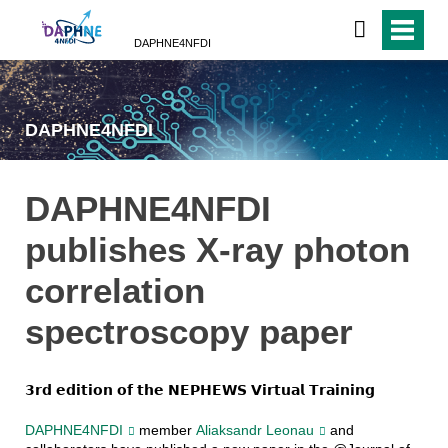
DAPHNE4NFDI
DAPHNE4NFDI
DAPHNE4NFDI
publishes X-ray photon
correlation
spectroscopy paper
𝟯𝗿𝗱 𝗲𝗱𝗶𝘁𝗶𝗼𝗻 𝗼𝗳 𝘁𝗵𝗲 𝗡𝗘𝗣𝗛𝗘𝗪𝗦 𝗩𝗶𝗿𝘁𝘂𝗮𝗹 𝗧𝗿𝗮𝗶𝗻𝗶𝗻𝗴
DAPHNE4NFDI
member
Aliaksandr Leonau
and