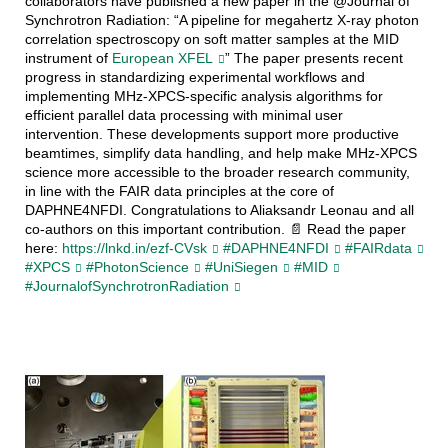
collaborators have published a new paper in the @Journal of
Synchrotron Radiation: “A pipeline for megahertz X-ray photon
correlation spectroscopy on soft matter samples at the MID
instrument of
European XFEL
” The paper presents recent
progress in standardizing experimental workflows and
implementing MHz-XPCS-specific analysis algorithms for
efficient parallel data processing with minimal user
intervention. These developments support more productive
beamtimes, simplify data handling, and help make MHz-XPCS
science more accessible to the broader research community,
in line with the FAIR data principles at the core of
DAPHNE4NFDI. Congratulations to Aliaksandr Leonau and all
co-authors on this important contribution. 📄 Read the paper
here:
https://lnkd.in/ezf-CVsk
#DAPHNE4NFDI
#FAIRdata
#XPCS
#PhotonScience
#UniSiegen
#MID
#JournalofSynchrotronRadiation