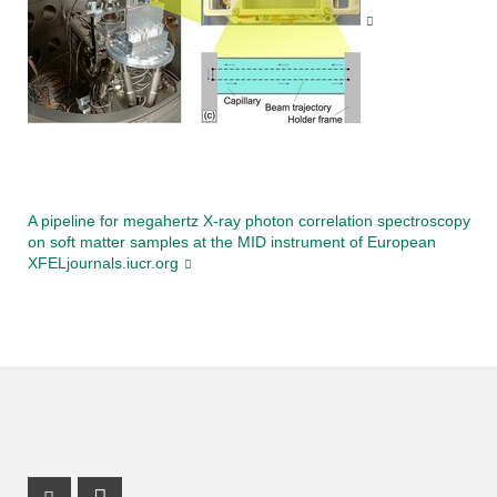
A pipeline for megahertz X-ray photon correlation spectroscopy
on soft matter samples at the MID instrument of European
XFELjournals.iucr.org