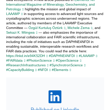
International Magazine of Mineralogy, Geochemistry, and
Petrology
highlights the mission and global impact of
LAAAMP
in supporting access to advanced light sources and
crystallographic sciences across underserved regions. The
article, authored by members of the LAAAMP Executive
Committee —
Özgül Kurtuluş Öztürk
,
Michele Zema
, and
Sekazi K. Mtingwa
— also emphasizes the importance of
international collaboration and FAIR scientific infrastructures,
including the role of initiatives such as DAPHNE4NFDI in
enabling sustainable, interoperable research workflows and
FAIR data practices. You could read the article here:
https://lnkd.in/e94KS2DH
#DAPHNE4NFDI
#LAAAMP
#FAIRdata
#PhotonScience
#OpenScience
#ResearchInfrastructures
#SynchrotronScience
#CapacityBuilding
#NFDI
#Elements