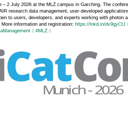
 – 2 July 2026 at the MLZ campus in Garching. The conferenc
IR research data management, user-developed applications a
pen to users, developers, and experts working with photon a
. More information and registration:
https://lnkd.in/dv9gyCtJ
taManagement
#MLZ