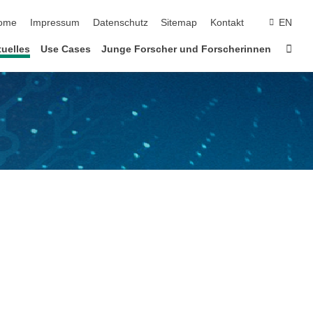
vigation überspringen
ome
Impressum
Datenschutz
Sitemap
Kontakt
EN
Star
uelles
Use Cases
Junge Forscher und Forscherinnen