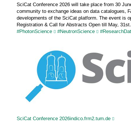
SciCat Conference 2026 will take place from 30 June
community to exchange ideas on data catalogues, FA
developments of the SciCat platform. The event is o
Registration & Call for Abstracts Open till May, 31st
#PhotonScience
#NeutronScience
#ResearchDa
SciCat Conference 2026indico.frm2.tum.de