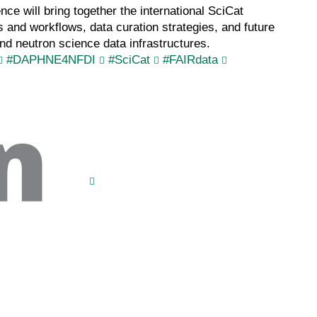
e will bring together the international SciCat
nd workflows, data curation strategies, and future
nd neutron science data infrastructures.
#DAPHNE4NFDI
#SciCat
#FAIRdata