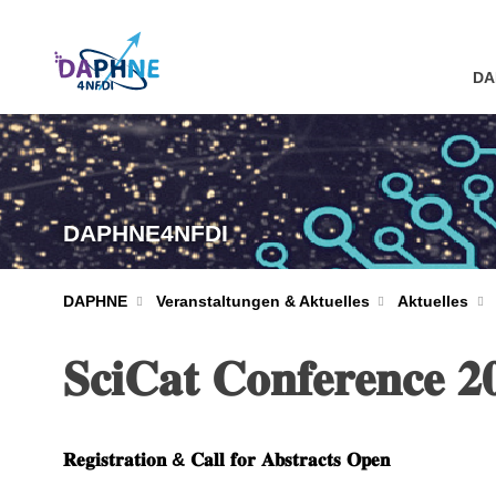
DA
DAPHNE4NFDI
DAPHNE
Veranstaltungen & Aktuelles
Aktuelles
𝐒𝐜𝐢𝐂𝐚𝐭 𝐂𝐨𝐧𝐟𝐞𝐫𝐞𝐧𝐜𝐞 𝟐
𝐑𝐞𝐠𝐢𝐬𝐭𝐫𝐚𝐭𝐢𝐨𝐧 & 𝐂𝐚𝐥𝐥 𝐟𝐨𝐫 𝐀𝐛𝐬𝐭𝐫𝐚𝐜𝐭𝐬 𝐎𝐩𝐞𝐧