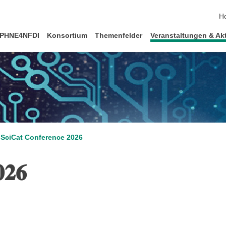
Na
H
PHNE4NFDI
Konsortium
Themenfelder
Veranstaltungen & Akt
SciCat Conference 2026
𝟎𝟐𝟔